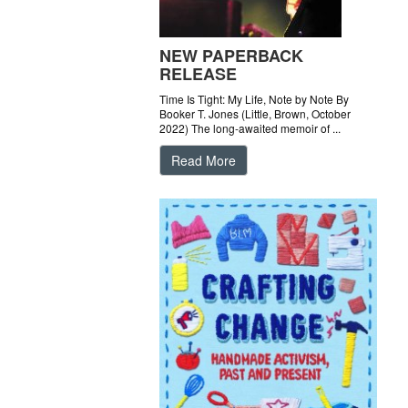
NEW PAPERBACK
RELEASE
Time Is Tight: My Life, Note by Note By
Booker T. Jones (Little, Brown, October
2022) The long-awaited memoir of ...
Read More