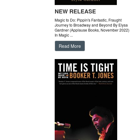
NEW RELEASE
Magic to Do: Pippin's Fantastic, Fraught
Journey to Broadway and Beyond By Elysa
Gardner (Applause Books, November 2022)
In Magic ...
Read More