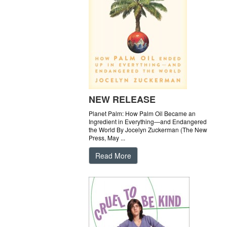
NEW RELEASE
Planet Palm: How Palm Oil Became an
Ingredient in Everything―and Endangered
the World By Jocelyn Zuckerman (The New
Press, May ...
Read More