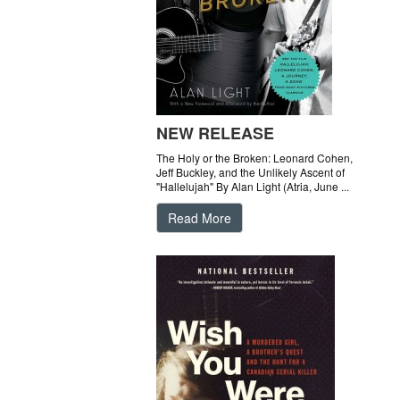
NEW RELEASE
The Holy or the Broken: Leonard Cohen,
Jeff Buckley, and the Unlikely Ascent of
"Hallelujah" By Alan Light (Atria, June ...
Read More