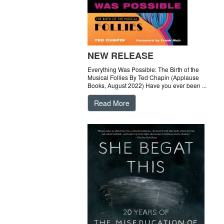
NEW RELEASE
Everything Was Possible: The Birth of the
Musical Follies By Ted Chapin (Applause
Books, August 2022) Have you ever been ...
Read More