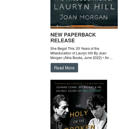
NEW PAPERBACK
RELEASE
She Begat This: 20 Years of the
Miseducation of Lauryn Hill By Joan
Morgan (Atria Books, June 2022) • An ...
Read More