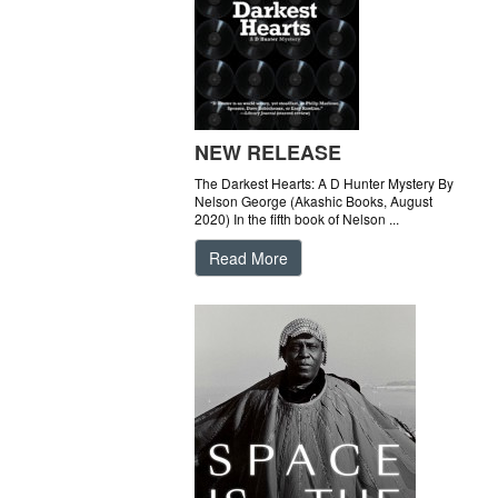
NEW RELEASE
The Darkest Hearts: A D Hunter Mystery By
Nelson George (Akashic Books, August
2020) In the fifth book of Nelson ...
Read More