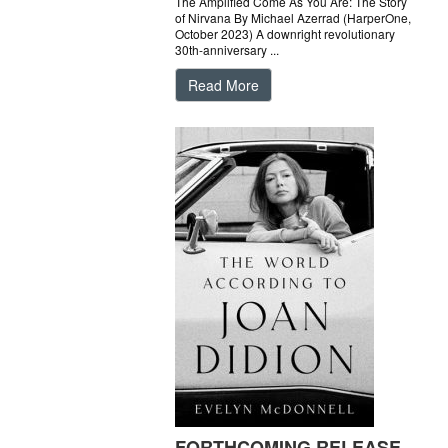
The Amplified Come As You Are: The Story
of Nirvana By Michael Azerrad (HarperOne,
October 2023) A downright revolutionary
30th-anniversary ...
Read More
FORTHCOMING RELEASE