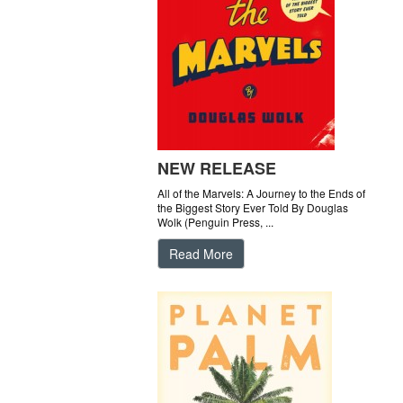
NEW RELEASE
All of the Marvels: A Journey to the Ends of
the Biggest Story Ever Told By Douglas
Wolk (Penguin Press, ...
Read More