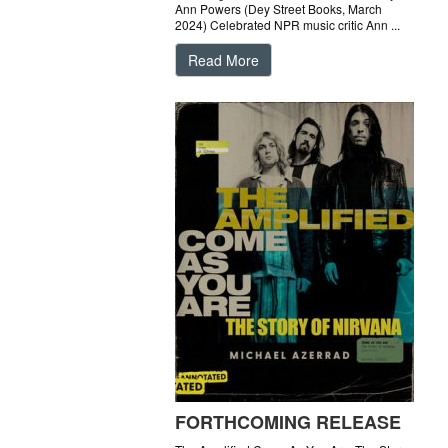
Ann Powers (Dey Street Books, March
2024) Celebrated NPR music critic Ann ...
Read More
FORTHCOMING RELEASE