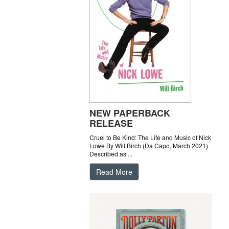
NEW PAPERBACK
RELEASE
Cruel to Be Kind: The Life and Music of Nick
Lowe By Will Birch (Da Capo, March 2021)
Described as ...
Read More