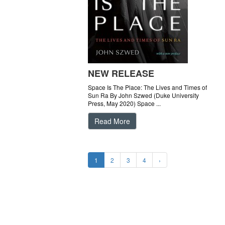
NEW RELEASE
Space Is The Place: The Lives and Times of
Sun Ra By John Szwed (Duke University
Press, May 2020) Space ...
Read More
1
2
3
4
›