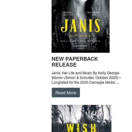
NEW PAPERBACK
RELEASE
Janis: Her Life and Music By Holly George-
Warren (Simon & Schuster, October 2020) •
Longlisted for the 2020 Carnegie Medal ...
Read More