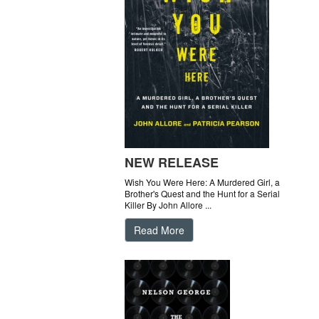
NEW RELEASE
Wish You Were Here: A Murdered Girl, a
Brother's Quest and the Hunt for a Serial
Killer By John Allore ...
Read More