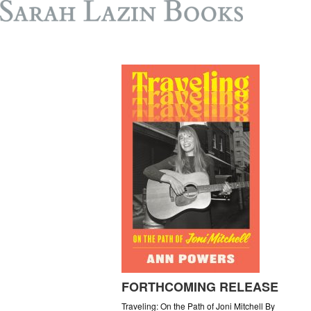
FORTHCOMING RELEASE
Traveling: On the Path of Joni Mitchell By