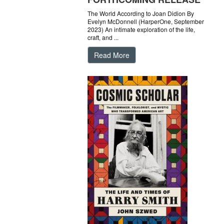
The World According to Joan Didion By
Evelyn McDonnell (HarperOne, September
2023) An intimate exploration of the life,
craft, and ...
Read More