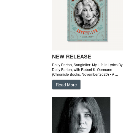
NEW RELEASE
Dolly Parton, Songteller: My Life in Lyrics By
Dolly Parton, with Robert K. Oermann
(Chronicle Books, November 2020) • A ...
Read More