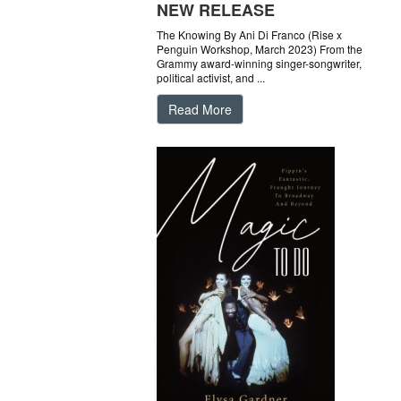
NEW RELEASE
The Knowing By Ani Di Franco (Rise x
Penguin Workshop, March 2023) From the
Grammy award-winning singer-songwriter,
political activist, and ...
Read More