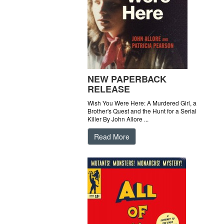
NEW PAPERBACK
RELEASE
Wish You Were Here: A Murdered Girl, a
Brother's Quest and the Hunt for a Serial
Killer By John Allore ...
Read More