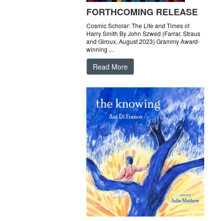
FORTHCOMING RELEASE
Cosmic Scholar: The Life and Times of
Harry Smith By John Szwed (Farrar, Straus
and Giroux, August 2023) Grammy Award-
winning ...
Read More