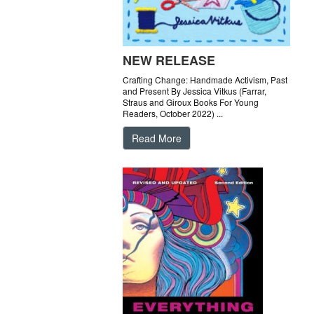
NEW RELEASE
Crafting Change: Handmade Activism, Past
and Present By Jessica Vitkus (Farrar,
Straus and Giroux Books For Young
Readers, October 2022) ...
Read More