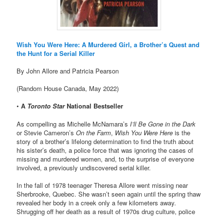
Wish You Were Here: A Murdered Girl, a Brother’s Quest and
the Hunt for a Serial Killer
By John Allore and Patricia Pearson
(Random House Canada, May 2022)
•
A
Toronto Star
National Bestseller
As compelling as Michelle McNamara’s
I’ll Be Gone in the Dark
or Stevie Cameron’s
On the Farm
,
Wish You Were Here
is the
story of a brother’s lifelong determination to find the truth about
his sister’s death, a police force that was ignoring the cases of
missing and murdered women, and, to the surprise of everyone
involved, a previously undiscovered serial killer.
In the fall of 1978 teenager Theresa Allore went missing near
Sherbrooke, Quebec. She wasn’t seen again until the spring thaw
revealed her body in a creek only a few kilometers away.
Shrugging off her death as a result of 1970s drug culture, police