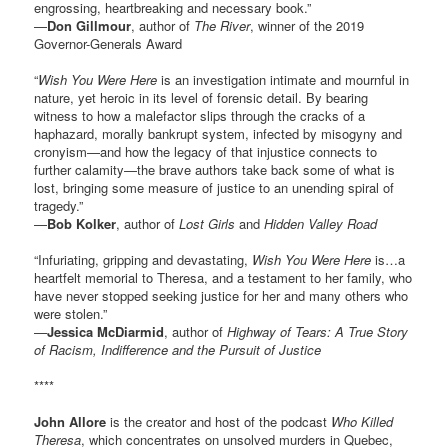
engrossing, heartbreaking and necessary book.”
—
Don Gillmour
, author of
The River
, winner of the 2019
Governor-Generals Award
“
Wish You Were Here
is an investigation intimate and mournful in
nature, yet heroic in its level of forensic detail. By bearing
witness to how a malefactor slips through the cracks of a
haphazard, morally bankrupt system, infected by misogyny and
cronyism—and how the legacy of that injustice connects to
further calamity—the brave authors take back some of what is
lost, bringing some measure of justice to an unending spiral of
tragedy.”
—
Bob Kolker
, author of
Lost Girls
and
Hidden Valley Road
“Infuriating, gripping and devastating,
Wish You Were Here
is…a
heartfelt memorial to Theresa, and a testament to her family, who
have never stopped seeking justice for her and many others who
were stolen.”
—
Jessica McDiarmid
, author of
Highway of Tears: A True Story
of Racism, Indifference and the Pursuit of Justice
****
John Allore
is the creator and host of the podcast
Who Killed
Theresa
, which concentrates on unsolved murders in Quebec,