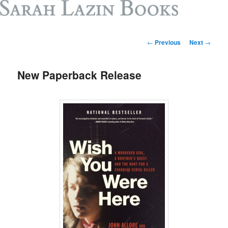
Post
←
Previous
Next
→
navigation
New Paperback Release