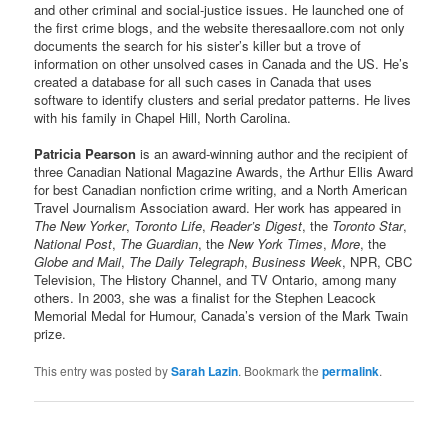
and other criminal and social-justice issues. He launched one of
the first crime blogs, and the website theresaallore.com not only
documents the search for his sister’s killer but a trove of
information on other unsolved cases in Canada and the US. He’s
created a database for all such cases in Canada that uses
software to identify clusters and serial predator patterns. He lives
with his family in Chapel Hill, North Carolina.
Patricia Pearson
is an award-winning author and the recipient of
three Canadian National Magazine Awards, the Arthur Ellis Award
for best Canadian nonfiction crime writing, and a North American
Travel Journalism Association award. Her work has appeared in
The New Yorker
,
Toronto Life
,
Reader’s Digest
, the
Toronto Star
,
National Post
,
The Guardian
, the
New York Times
,
More
, the
Globe and Mail
,
The Daily Telegraph
,
Business Week
, NPR, CBC
Television, The History Channel, and TV Ontario, among many
others. In 2003, she was a finalist for the Stephen Leacock
Memorial Medal for Humour, Canada’s version of the Mark Twain
prize.
This entry was posted by
Sarah Lazin
. Bookmark the
permalink
.