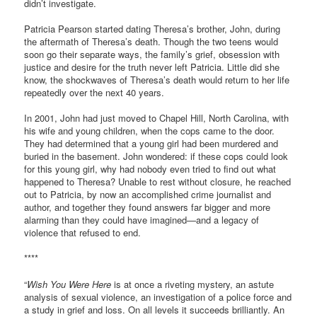
didn’t investigate.
Patricia Pearson started dating Theresa’s brother, John, during
the aftermath of Theresa’s death. Though the two teens would
soon go their separate ways, the family’s grief, obsession with
justice and desire for the truth never left Patricia. Little did she
know, the shockwaves of Theresa’s death would return to her life
repeatedly over the next 40 years.
In 2001, John had just moved to Chapel Hill, North Carolina, with
his wife and young children, when the cops came to the door.
They had determined that a young girl had been murdered and
buried in the basement. John wondered: if these cops could look
for this young girl, why had nobody even tried to find out what
happened to Theresa? Unable to rest without closure, he reached
out to Patricia, by now an accomplished crime journalist and
author, and together they found answers far bigger and more
alarming than they could have imagined—and a legacy of
violence that refused to end.
****
“
Wish You Were Here
is at once a riveting mystery, an astute
analysis of sexual violence, an investigation of a police force and
a study in grief and loss. On all levels it succeeds brilliantly. An