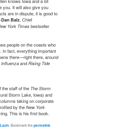
ullen knows Iowa and a lot
 you. It will also give you
s are in dispute, it is good to
—
Dan Balz
, Chief
ew York Times
bestseller
 those people on the coasts who
. In fact, everything important
pens there—right there, around
 Influenza
and
Rising Tide
 the staff of the
The Storm
ural Storm Lake, Iowa) and
is columns taking on corporate
rofiled by the
New York
ng. This is his first book.
Lazin
. Bookmark the
permalink
.