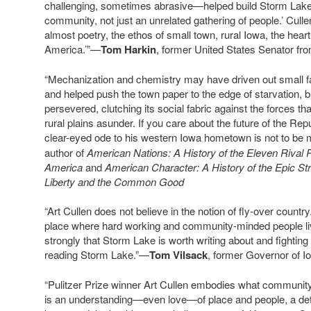
challenging, sometimes abrasive—helped build Storm Lake in
community, not just an unrelated gathering of people.’ Cullen
almost poetry, the ethos of small town, rural Iowa, the heart
America.’”—
Tom Harkin
, former United States Senator fr
“Mechanization and chemistry may have driven out small f
and helped push the town paper to the edge of starvation, 
persevered, clutching its social fabric against the forces t
rural plains asunder. If you care about the future of the Repu
clear-eyed ode to his western Iowa hometown is not to be
author of
American Nations: A History of the Eleven Rival 
America
and
American Character: A History of the Epic St
Liberty and the Common Good
“Art Cullen does not believe in the notion of fly-over count
place where hard working and community-minded people liv
strongly that Storm Lake is worth writing about and fighting f
reading Storm Lake.”—
Tom Vilsack
, former Governor of I
“Pulitzer Prize winner Art Cullen embodies what community 
is an understanding—even love—of place and people, a det