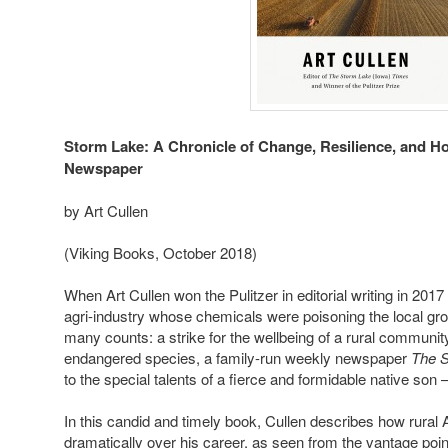
Storm Lake: A Chronicle of Change, Resilience, and H
Newspaper
by Art Cullen
(Viking Books, October 2018)
When Art Cullen won the Pulitzer in editorial writing in 2017
agri-industry whose chemicals were poisoning the local gr
many counts: a strike for the wellbeing of a rural community
endangered species, a family-run weekly newspaper
The 
to the special talents of a fierce and formidable native son 
In this candid and timely book, Cullen describes how rura
dramatically over his career, as seen from the vantage poin