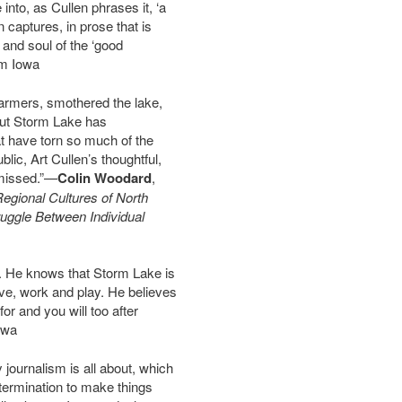
to, as Cullen phrases it, ‘a
 captures, in prose that is
 and soul of the ‘good
om Iowa
armers, smothered the lake,
but Storm Lake has
hat have torn so much of the
blic, Art Cullen’s thoughtful,
 missed.”—
Colin Woodard
,
Regional Cultures of North
ruggle Between Individual
ry. He knows that Storm Lake is
e, work and play. He believes
or and you will too after
owa
journalism is all about, which
ermination to make things