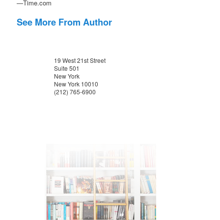
—Time.com
See More From Author
19 West 21st Street
Suite 501
New York
New York 10010
(212) 765-6900