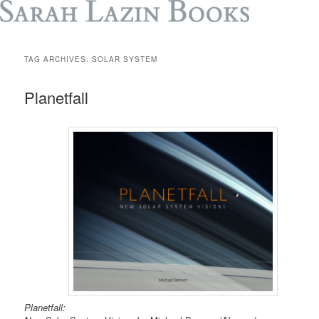
TAG ARCHIVES:
SOLAR SYSTEM
Planetfall
Planetfall: