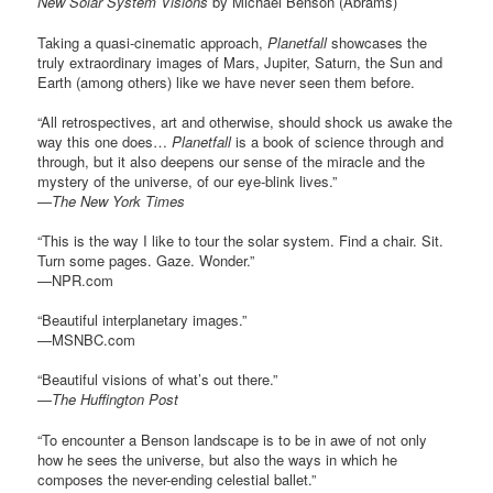
New Solar System Visions
by Michael Benson (Abrams)
Taking a quasi-cinematic approach,
Planetfall
showcases the
truly extraordinary images of Mars, Jupiter, Saturn, the Sun and
Earth (among others) like we have never seen them before.
“All retrospectives, art and otherwise, should shock us awake the
way this one does…
Planetfall
is a book of science through and
through, but it also deepens our sense of the miracle and the
mystery of the universe, of our eye-blink lives.”
—
The New York Times
“This is the way I like to tour the solar system. Find a chair. Sit.
Turn some pages. Gaze. Wonder.”
—NPR.com
“Beautiful interplanetary images.”
—MSNBC.com
“Beautiful visions of what’s out there.”
—
The Huffington Post
“To encounter a Benson landscape is to be in awe of not only
how he sees the universe, but also the ways in which he
composes the never-ending celestial ballet.”