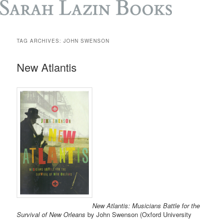
TAG ARCHIVES:
JOHN SWENSON
New Atlantis
New Atlantis: Musicians Battle for the
Survival of New Orleans
by John Swenson (Oxford University