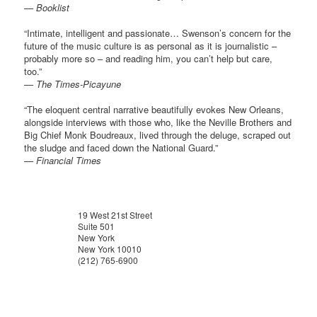
— Booklist
“Intimate, intelligent and passionate… Swenson’s concern for the
future of the music culture is as personal as it is journalistic –
probably more so – and reading him, you can’t help but care,
too.”
— The Times-Picayune
“The eloquent central narrative beautifully evokes New Orleans,
alongside interviews with those who, like the Neville Brothers and
Big Chief Monk Boudreaux, lived through the deluge, scraped out
the sludge and faced down the National Guard.”
— Financial Times
19 West 21st Street
Suite 501
New York
New York 10010
(212) 765-6900