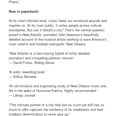
Press)
Now in paperback!
At its most intimate level, music heals our emotional wounds and
inspires us. At its most public, it unites people across cultural
boundaries. But can it rebuild a city? That’s the central question
posed in
New Atlantis
, journalist John Swenson’s beautifully
detailed account of the musical artists working to save America’s
most colorful and troubled metropolis: New Orleans.
“
New Atlantis
is a fast-moving hybrid of richly detailed
journalism and compelling partisan memoir.”
— David Fricke,
Rolling Stone
“A solid, rewarding book.”
— Kirkus Reviews
“An all-inclusive and engrossing study of New Orleans music and
life in the wake of Hurricane Katrina. Highly recommended.”
— Library Journal
“This intimate portrait of a city that lost so much yet still has so
much to offer captures the resiliency of its inhabitants and their
stubborn determination to never give up.”