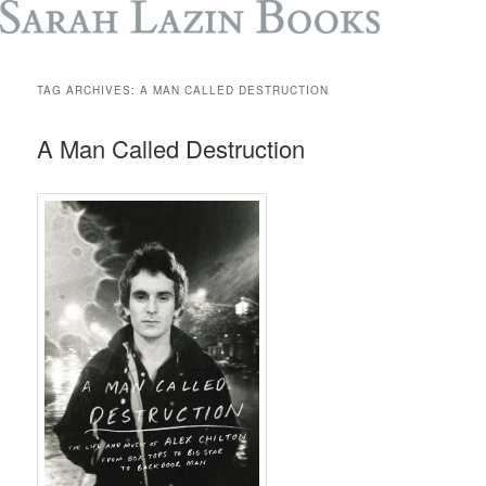
TAG ARCHIVES:
A MAN CALLED DESTRUCTION
A Man Called Destruction