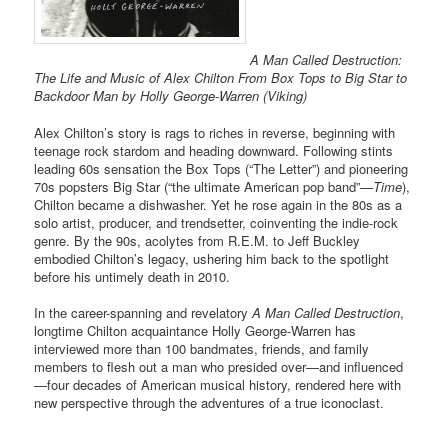
A Man Called Destruction:
The Life and Music of Alex Chilton From Box Tops to Big Star to
Backdoor Man by Holly George-Warren (Viking)
Alex Chilton’s story is rags to riches in reverse, beginning with
teenage rock stardom and heading downward. Following stints
leading 60s sensation the Box Tops (“The Letter”) and pioneering
70s popsters Big Star (“the ultimate American pop band”—
Time
),
Chilton became a dishwasher. Yet he rose again in the 80s as a
solo artist, producer, and trendsetter, coinventing the indie-rock
genre. By the 90s, acolytes from R.E.M. to Jeff Buckley
embodied Chilton’s legacy, ushering him back to the spotlight
before his untimely death in 2010.
In the career-spanning and revelatory
A Man Called Destruction
,
longtime Chilton acquaintance Holly George-Warren has
interviewed more than 100 bandmates, friends, and family
members to flesh out a man who presided over—and influenced
—four decades of American musical history, rendered here with
new perspective through the adventures of a true iconoclast.