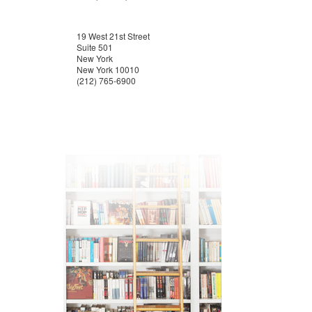
19 West 21st Street
Suite 501
New York
New York 10010
(212) 765-6900