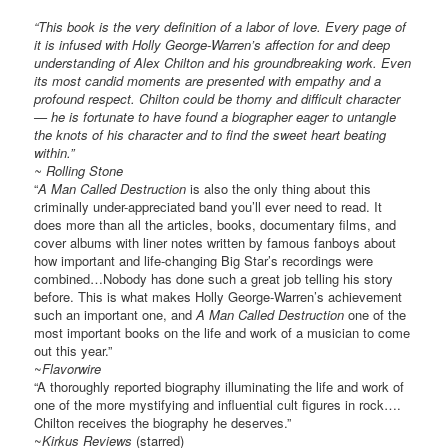
“This book is the very definition of a labor of love. Every page of
it is infused with Holly George-Warren’s affection for and deep
understanding of Alex Chilton and his groundbreaking work. Even
its most candid moments are presented with empathy and a
profound respect. Chilton could be thorny and difficult character
— he is fortunate to have found a biographer eager to untangle
the knots of his character and to find the sweet heart beating
within.”
~
Rolling Stone
“
A Man Called Destruction
is also the only thing about this
criminally under-appreciated band you’ll ever need to read. It
does more than all the articles, books, documentary films, and
cover albums with liner notes written by famous fanboys about
how important and life-changing Big Star’s recordings were
combined…Nobody has done such a great job telling his story
before. This is what makes Holly George-Warren’s achievement
such an important one, and
A Man Called Destruction
one of the
most important books on the life and work of a musician to come
out this year.”
~
Flavorwire
“A thoroughly reported biography illuminating the life and work of
one of the more mystifying and influential cult figures in rock….
Chilton receives the biography he deserves.”
~
Kirkus Reviews
(starred)