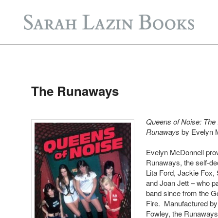
Post
navigation
The Runaways
Queens of Noise: The 
Runaways
by Evelyn 
Evelyn McDonnell prov
Runaways, the self-de
Lita Ford, Jackie Fox,
and Joan Jett – who pa
band since from the G
Fire. Manufactured b
Fowley, the Runaways’ 