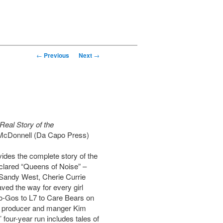
←
Previous
Next
→
Real Story of the
McDonnell (Da Capo Press)
ides the complete story of the
clared “Queens of Noise” –
 Sandy West, Cherie Currie
ved the way for every girl
o-Gos to L7 to Care Bears on
y producer and manger Kim
four-year run includes tales of