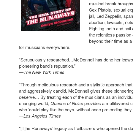
musical breakthroughs,
Sex Pistols, sexual e
jail, Led Zeppelin, sp
abortion, lawsuits, ri
Fighting tooth and nail
the relentless passion
beyond their time as a
for musicians everywhere.
“Scrupulously researched…McDonnell has done her legwork…
pioneering band’s reputation.”
—The New York Times
“Through meticulous research and a stylistic approach th
and aggressively candid, McDonnell gives these pioneering 
deserve… By treating each of the musicians as an individual
changing world,
Queens of Noise
provides a multilayered 
who ‘could play like the boys, without once pretending they w
—Los Angeles Times
“[T]he Runaways’ legacy as trailblazers who opened the door