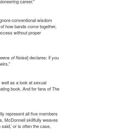
 pioneering career.”
 ignore conventional wisdom
r of how bands come together,
success without proper
eens of Noise
] declares: if you
eirs.”
s well as a look at sexual
inating book. And for fans of The
lly represent all five members
ons, McDonnell skillfully weaves
 said,’ or is often the case,