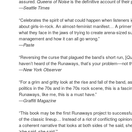
assured.
Queens of Noise
is the definitive account of their
—Seattle Times
“Celebrates the spirit of what could happen when listeners
about girls-in-rock. An almost-feminist manifest… A prime
what they face in the jaws of trying to create arena-sized 
management and how it can all go wrong.”
—Paste
“Reversing the curse that plagued the band’s short run, [
Qu
haven’t heard of the Runaways, that’s your problem—not th
—New York Observer
“For a grim and gritty look at the rise and fall of the band, a
politics in the 70s and in the 70s rock scene, this is a fasc
Runaways, like me, this is a must have.”
—Graffiti Magazine
“This book may be the first Runaways project to successfu
of the classic lineup… Instead of a riot of conflicting opini
a coherent narrative that looks at both sides of ‘he said, she
‘she said, she said.’”