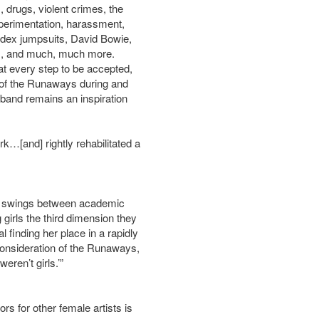
 drugs, violent crimes, the
xperimentation, harassment,
andex jumpsuits, David Bowie,
ots, and much, much more.
 at every step to be accepted,
 of the Runaways during and
 band remains an inspiration
[and] rightly rehabilitated a
at swings between academic
girls the third dimension they
 finding her place in a rapidly
consideration of the Runaways,
eren’t girls.’”
s for other female artists is