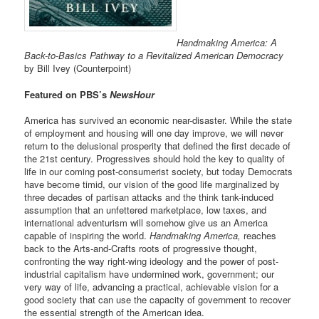
Handmaking America: A
Back-to-Basics Pathway to a Revitalized American Democracy
by Bill Ivey (Counterpoint)
Featured on PBS’s
NewsHour
America has survived an economic near-disaster. While the state
of employment and housing will one day improve, we will never
return to the delusional prosperity that defined the first decade of
the 21st century. Progressives should hold the key to quality of
life in our coming post-consumerist society, but today Democrats
have become timid, our vision of the good life marginalized by
three decades of partisan attacks and the think tank-induced
assumption that an unfettered marketplace, low taxes, and
international adventurism will somehow give us an America
capable of inspiring the world.
Handmaking America,
reaches
back to the Arts-and-Crafts roots of progressive thought,
confronting the way right-wing ideology and the power of post-
industrial capitalism have undermined work, government; our
very way of life, advancing a practical, achievable vision for a
good society that can use the capacity of government to recover
the essential strength of the American idea.