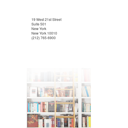
19 West 21st Street
Suite 501
New York
New York 10010
(212) 765-6900