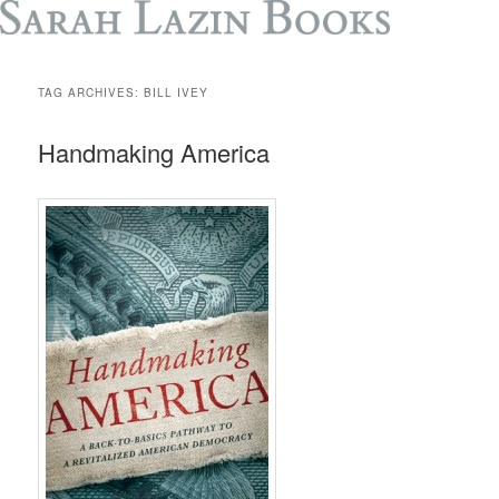
TAG ARCHIVES:
BILL IVEY
Handmaking America