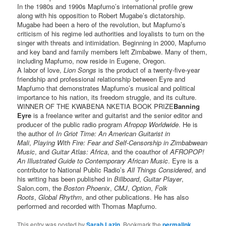
In the 1980s and 1990s Mapfumo’s international profile grew
along with his opposition to Robert Mugabe’s dictatorship.
Mugabe had been a hero of the revolution, but Mapfumo’s
criticism of his regime led authorities and loyalists to turn on the
singer with threats and intimidation. Beginning in 2000, Mapfumo
and key band and family members left Zimbabwe. Many of them,
including Mapfumo, now reside in Eugene, Oregon.
A labor of love,
Lion Songs
is the product of a twenty-five-year
friendship and professional relationship between Eyre and
Mapfumo that demonstrates Mapfumo’s musical and political
importance to his nation, its freedom struggle, and its culture.
WINNER OF THE KWABENA NKETIA BOOK PRIZE
Banning
Eyre
is a freelance writer and guitarist and the senior editor and
producer of the public radio program
Afropop Worldwide
. He is
the author of
In Griot Time: An American Guitarist in
Mali
,
Playing With Fire: Fear and Self-Censorship in Zimbabwean
Music
, and
Guitar Atlas: Africa
, and the coauthor of
AFROPOP!
An Illustrated Guide to Contemporary African Music
. Eyre is a
contributor to National Public Radio’s
All Things Considered
, and
his writing has been published in
Billboard
,
Guitar Player
,
Salon.com, the
Boston Phoenix
,
CMJ
,
Option
,
Folk
Roots
,
Global Rhythm
, and other publications. He has also
performed and recorded with Thomas Mapfumo.
This entry was posted by
Sarah Lazin
. Bookmark the
permalink
.