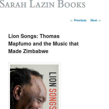
Post
←
Previous
Next
→
navigation
Lion Songs: Thomas
Mapfumo and the Music that
Made Zimbabwe