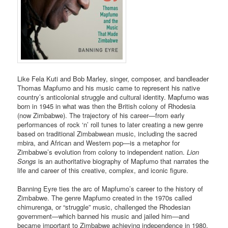
Like Fela Kuti and Bob Marley, singer, composer, and bandleader
Thomas Mapfumo and his music came to represent his native
country’s anticolonial struggle and cultural identity. Mapfumo was
born in 1945 in what was then the British colony of Rhodesia
(now Zimbabwe). The trajectory of his career—from early
performances of rock ‘n’ roll tunes to later creating a new genre
based on traditional Zimbabwean music, including the sacred
mbira, and African and Western pop—is a metaphor for
Zimbabwe’s evolution from colony to independent nation.
Lion
Songs
is an authoritative biography of Mapfumo that narrates the
life and career of this creative, complex, and iconic figure.
Banning Eyre ties the arc of Mapfumo’s career to the history of
Zimbabwe. The genre Mapfumo created in the 1970s called
chimurenga, or “struggle” music, challenged the Rhodesian
government—which banned his music and jailed him—and
became important to Zimbabwe achieving independence in 1980.